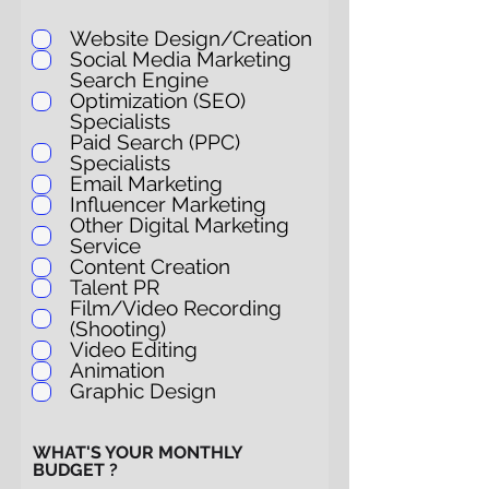
Website Design/Creation
Social Media Marketing
Search Engine
Optimization (SEO)
Specialists
Paid Search (PPC)
Specialists
Email Marketing
Influencer Marketing
Other Digital Marketing
Service
Content Creation
Talent PR
Film/Video Recording
(Shooting)
Video Editing
Animation
Graphic Design
WHAT'S YOUR MONTHLY
BUDGET ?