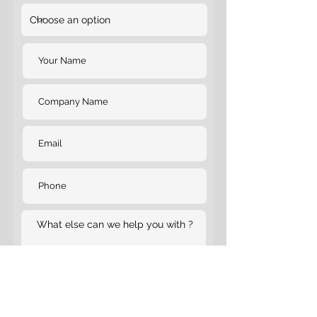
Submit