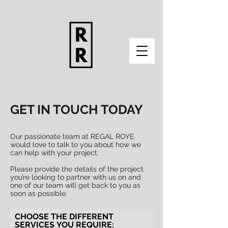
GET IN TOUCH TODAY
Our passionate team at REGAL ROYE
would love to talk to you about how we
can help with your project.
Please provide the details of the project
you’re looking to partner with us on and
one of our team will get back to you as
soon as possible.
CHOOSE THE DIFFERENT
SERVICES YOU REQUIRE: