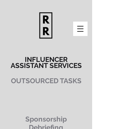
INFLUENCER
ASSISTANT SERVICES
OUTSOURCED TASKS
Sponsorship
Debriefing