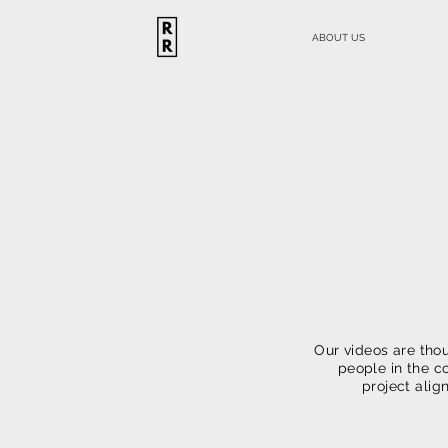
ABOUT US
Vi
Our videos are thou
people in the c
project alig