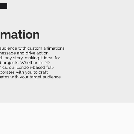
imation
r audience with custom animations
message and drive action.
ell any story, making it ideal for
rojects. Whether it’s 2D
hics, our London-based full-
borates with you to craft
onates with your target audience