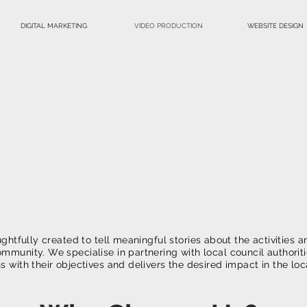
DIGITAL MARKETING
VIDEO PRODUCTION
WEBSITE DESIGN
Non-Profit
deo Productio
Inspire Actio
ghtfully created to tell meaningful stories about the activities an
ommunity. We specialise in partnering with local council authorit
ns with their objectives and delivers the desired impact in the l