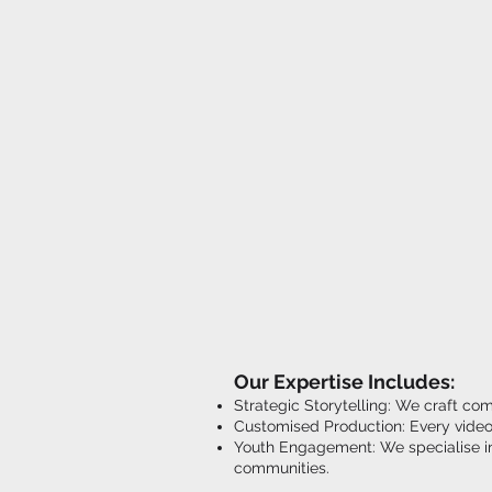
Our Expertise Includes:
Strategic Storytelling: We craft co
Customised Production: Every video 
Youth Engagement: We specialise in 
communities.