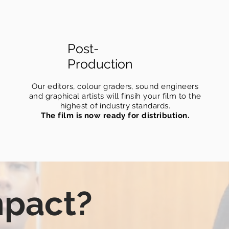
Post-
Production
Our editors, colour graders, sound engineers
and graphical artists will finsih your film to the
highest of industry standards.
The film is now ready for distribution.
mpact?