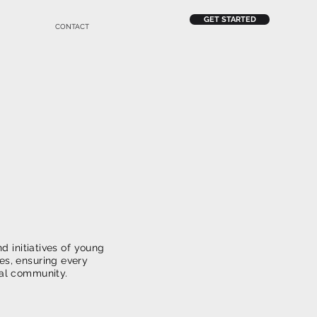
GET STARTED
CONTACT
n To
n
d initiatives of young
ies, ensuring every
ocal community.