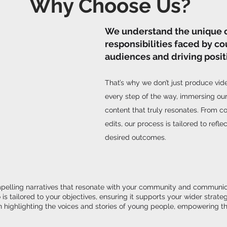
Why Choose Us?
We understand the unique 
responsibilities faced by co
audiences and driving posit
That’s why we don’t just produce vi
every step of the way, immersing our
content that truly resonates. From co
edits, our process is tailored to refl
desired outcomes.
mpelling narratives that resonate with your community and communicate
is tailored to your objectives, ensuring it supports your wider str
highlighting the voices and stories of young people, empowering th