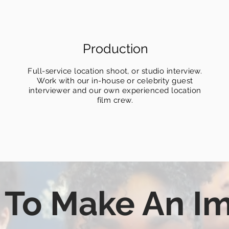
Production
Full-service location shoot, or studio interview.
Work with our in-house or celebrity guest
interviewer and our own experienced location
film crew.
 To Make An I