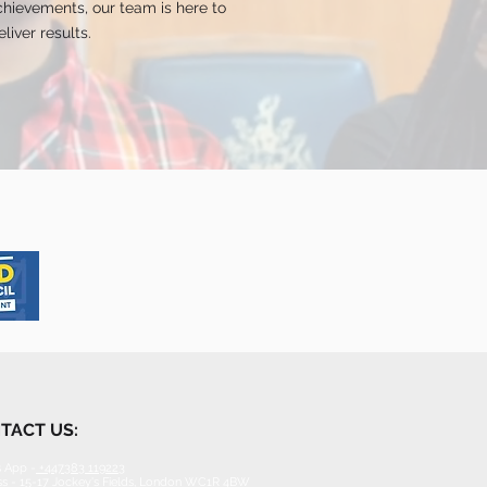
hievements, our team is here to
liver results.
TACT US:
 App -
+447383 119223
s - 15-17 Jockey's Fields, London WC1R 4BW