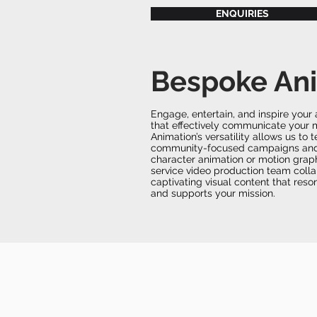
ENQUIRIES
Bespoke An
Engage, entertain, and inspire you
that effectively communicate your 
Animation’s versatility allows us to t
community-focused campaigns and p
character animation or motion grap
service video production team colla
captivating visual content that res
and supports your mission.