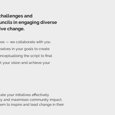
challenges and
uncils in engaging diverse
ive change.
deos — we collaborate with you
selves in your goals to create
nceptualising the script to final
ect your vision and achieve your
 your initiatives effectively.
ategy and maximises community impact.
em to inspire and lead change in their