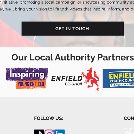
 initiative, promoting a local campaign, or showcasing community ac
r, we’ll bring your vision to life with videos that inspire, inform, and de
GET IN TOUCH
Our Local Authority Partners
FOLLOW US:
CON
What's
Addres