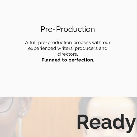
Pre-Production
A full pre-production process with our
experienced writers, producers and
directors.
Planned to perfection.
Ready