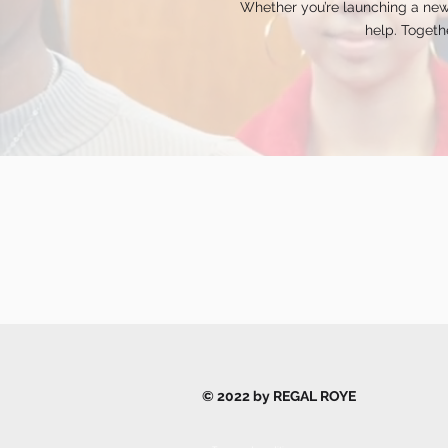
Whether you’re launching a new
help. Togethe
© 2022 by REGAL ROYE
Privacy Policy