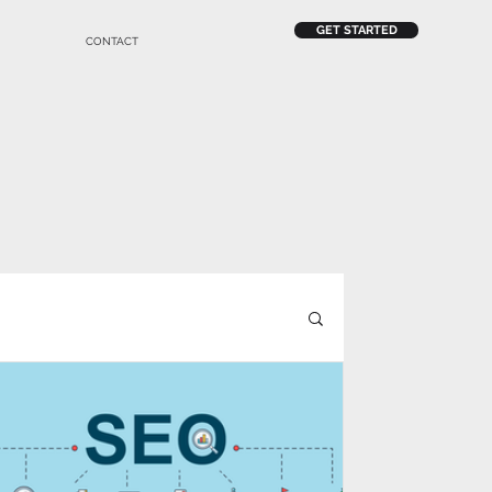
GET STARTED
CONTACT