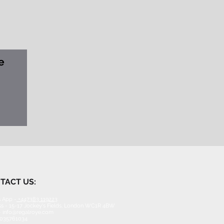
e
TACT US:
 App -
+447383 119223
s - 15-17 Jockey's Fields, London WC1R 4BW
-
info@regalroye.com
2035761034