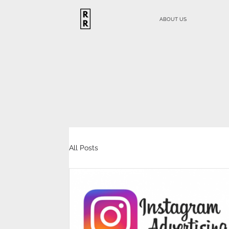
ABOUT US
All Posts