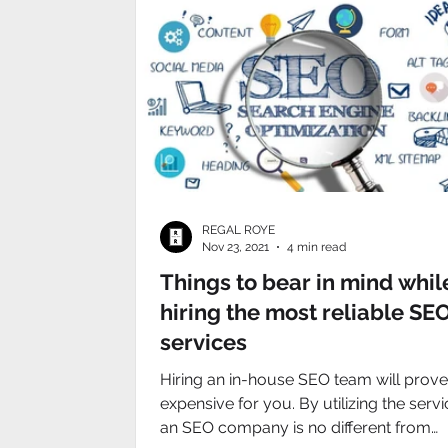
REGAL ROYE
Nov 23, 2021
4 min read
Things to bear in mind whil
hiring the most reliable SE
services
Hiring an in-house SEO team will prove
expensive for you. By utilizing the servi
an SEO company is no different from