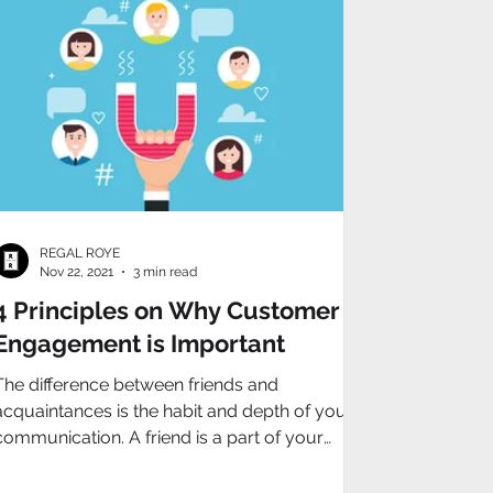
REGAL ROYE
Nov 22, 2021
3 min read
4 Principles on Why Customer
Engagement is Important
The difference between friends and
acquaintances is the habit and depth of your
communication. A friend is a part of your
everyday life.