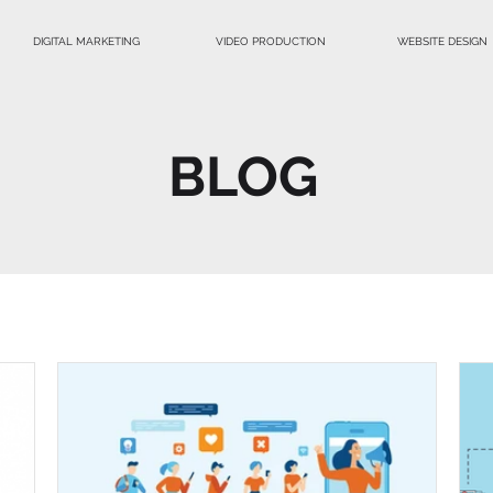
DIGITAL MARKETING
VIDEO PRODUCTION
WEBSITE DESIGN
BLOG