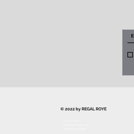
© 2022 by REGAL ROYE
Privacy Policy
Terms and conditions
Influencer Assistant