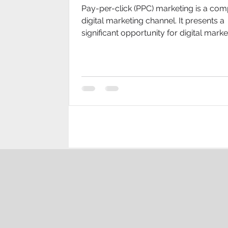
Pay-per-click (PPC) marketing is a com
digital marketing channel. It presents a
significant opportunity for digital marke
grow