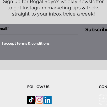
Sign up for Regal Roye’s weekly newsletter
to get Instagram marketing tips & tricks
straight to your inbox twice a week!
Subscrib
I accept terms & conditions
FOLLOW US:
CON
What's
Addres
Email 
Tel: 0