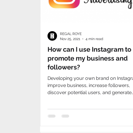
REGAL ROYE
Nov 25, 2021
4 min read
How can I use Instagram to
promote my business and
followers?
Developing your own brand on Instag
improve business, increase followers,
discover potential users, and generate
benefits.