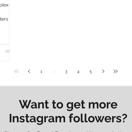
plex
ters to
1
2
3
4
5
Want to get more
Instagram followers?