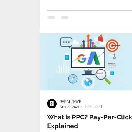
recruiting
REGAL ROYE
Nov 22, 2021
3 min read
What is PPC? Pay-Per-Click
Explained