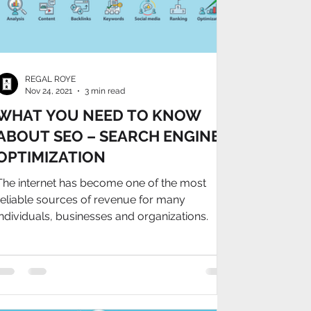
REGAL ROYE
Nov 24, 2021
3 min read
WHAT YOU NEED TO KNOW
ABOUT SEO – SEARCH ENGINE
OPTIMIZATION
The internet has become one of the most
reliable sources of revenue for many
individuals, businesses and organizations.