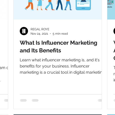
REGAL ROYE
Nov 24, 2021
5 min read
What Is Influencer Marketing
and Its Benefits
Learn what influencer marketing is, and it's
benefits for your business. Influencer
ram can
marketing is a crucial tool in digital marketing
to grow