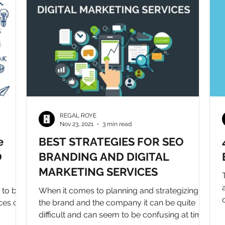
REGAL ROYE
Nov 23, 2021
3 min read
e
BEST STRATEGIES FOR SEO
O
BRANDING AND DIGITAL
MARKETING SERVICES
 to be
When it comes to planning and strategizing for
ces of
the brand and the company it can be quite
difficult and can seem to be confusing at times