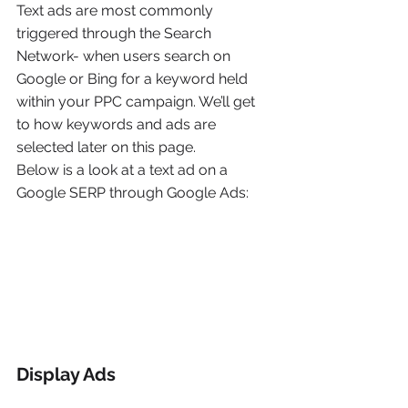
Text ads are most commonly 
triggered through the Search 
Network- when users search on 
Google or Bing for a keyword held 
within your PPC campaign. We’ll get 
to how keywords and ads are 
selected later on this page.
Below is a look at a text ad on a 
Google SERP through Google Ads:
Display Ads