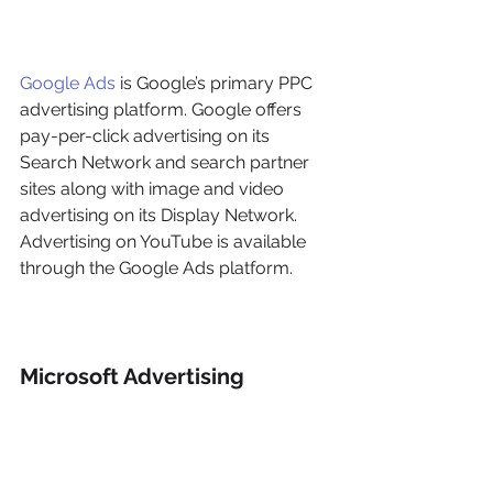
Google Ads
 is Google’s primary PPC 
advertising platform. Google offers 
pay-per-click advertising on its 
Search Network and search partner 
sites along with image and video 
advertising on its Display Network. 
Advertising on YouTube is available 
through the Google Ads platform.
Microsoft Advertising