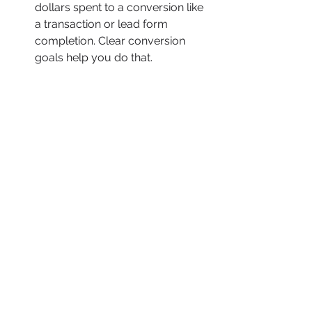
dollars spent to a conversion like 
a transaction or lead form 
completion. Clear conversion 
goals help you do that.
What are you trying to 
accomplish? PPC is great for 
responsive, nimble advertising. 
But when you stop spending, 
PPC stops producing. If you want 
to balance this with earned 
media, try adding search engine 
optimization to the mix.
How much can you spend on 
PPC before you get a return on 
investment? Reality check: Your 
ads won’t produce instant results. 
Be ready to spend some money 
without a return. It might be £50 
or £50,000. Just have a number 