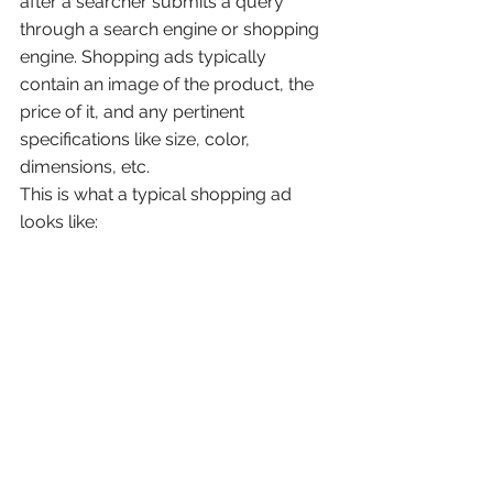
after a searcher submits a query 
through a search engine or shopping 
engine. Shopping ads typically 
contain an image of the product, the 
price of it, and any pertinent 
specifications like size, color, 
dimensions, etc.
This is what a typical shopping ad 
looks like: