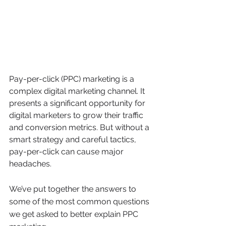
Pay-per-click (PPC) marketing is a 
complex digital marketing channel. It 
presents a significant opportunity for 
digital marketers to grow their traffic 
and conversion metrics. But without a 
smart strategy and careful tactics, 
pay-per-click can cause major 
headaches.
We’ve put together the answers to 
some of the most common questions 
we get asked to better explain PPC 