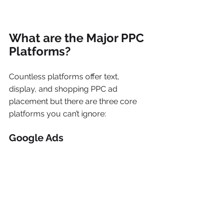
What are the Major PPC 
Platforms?
Countless platforms offer text, 
display, and shopping PPC ad 
placement but there are three core 
platforms you can’t ignore:
Google Ads