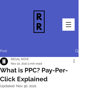
Post
REGAL ROYE
Nov 22, 2021
3 min read
What is PPC? Pay-Per-
Click Explained
Updated:
Nov 30, 2021