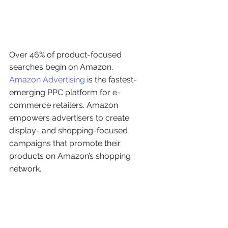
Over 46% of product-focused 
searches begin on Amazon.
Amazon Advertising
 is the fastest-
emerging PPC platform for e-
commerce retailers. Amazon 
empowers advertisers to create 
display- and shopping-focused 
campaigns that promote their 
products on Amazon’s shopping 
network.