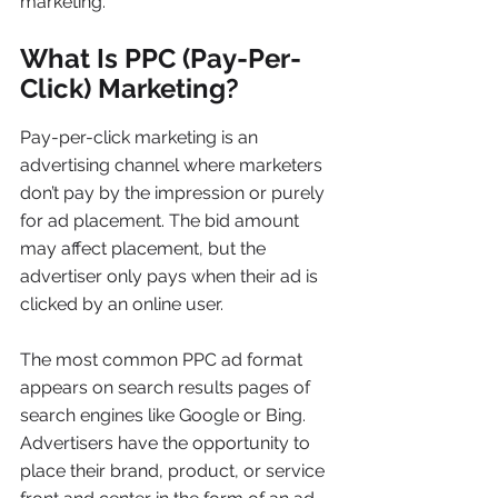
marketing.
What Is PPC (Pay-Per-
Click) Marketing?
Pay-per-click marketing is an 
advertising channel where marketers 
don’t pay by the impression or purely 
for ad placement. The bid amount 
may affect placement, but the 
advertiser only pays when their ad is 
clicked by an online user.
The most common PPC ad format 
appears on search results pages of 
search engines like Google or Bing. 
Advertisers have the opportunity to 
place their brand, product, or service 