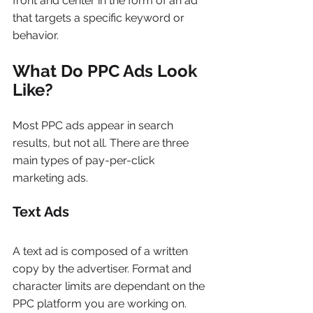
front and center in the form of an ad 
that targets a specific keyword or 
behavior.
What Do PPC Ads Look 
Like?
Most PPC ads appear in search 
results, but not all. There are three 
main types of pay-per-click 
marketing ads.
Text Ads
A text ad is composed of a written 
copy by the advertiser. Format and 
character limits are dependant on the 
PPC platform you are working on. 