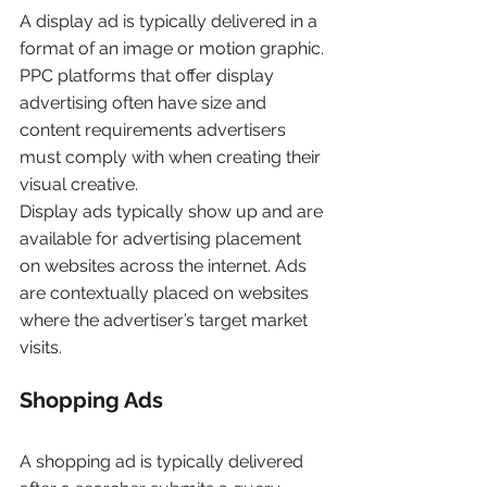
A display ad is typically delivered in a 
format of an image or motion graphic. 
PPC platforms that offer display 
advertising often have size and 
content requirements advertisers 
must comply with when creating their 
visual creative.
Display ads typically show up and are 
available for advertising placement 
on websites across the internet. Ads 
are contextually placed on websites 
where the advertiser’s target market 
visits.
Shopping Ads
A shopping ad is typically delivered 