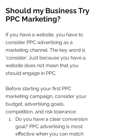
Should my Business Try 
PPC Marketing?
If you have a website, you have to 
consider PPC advertising as a 
marketing channel. The key word is 
‘consider’. Just because you have a 
website does not mean that you 
should engage in PPC.
Before starting your first PPC 
marketing campaign, consider your 
budget, advertising goals, 
competition, and risk tolerance:
Do you have a clear conversion 
goal? PPC advertising is most 
effective when you can match 