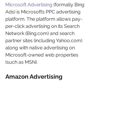
Microsoft Advertising
 (formally Bing 
Ads) is Microsoft’s PPC advertising 
platform. The platform allows pay-
per-click advertising on its Search 
Network (Bing.com) and search 
partner sites (including Yahoo.com) 
along with native advertising on 
Microsoft-owned web properties 
(such as MSN).
Amazon Advertising