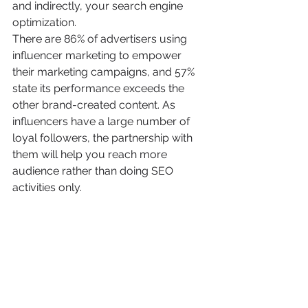
and indirectly, your search engine 
optimization.
There are 86% of advertisers using 
influencer marketing to empower 
their marketing campaigns, and 57% 
state its performance exceeds the 
other brand-created content. As 
influencers have a large number of 
loyal followers, the partnership with 
them will help you reach more 
audience rather than doing SEO 
activities only.