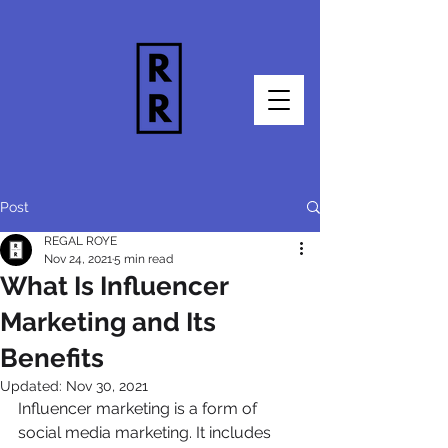
Post
REGAL ROYE
Nov 24, 2021
5 min read
What Is Influencer
Marketing and Its
Benefits
Updated:
Nov 30, 2021
Influencer marketing is a form of 
social media marketing. It includes 