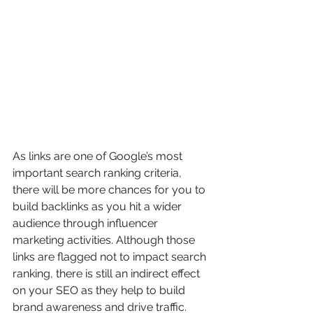
As links are one of Google’s most 
important search ranking criteria, 
there will be more chances for you to 
build backlinks as you hit a wider 
audience through influencer 
marketing activities. Although those 
links are flagged not to impact search 
ranking, there is still an indirect effect 
on your SEO as they help to build 
brand awareness and drive traffic.