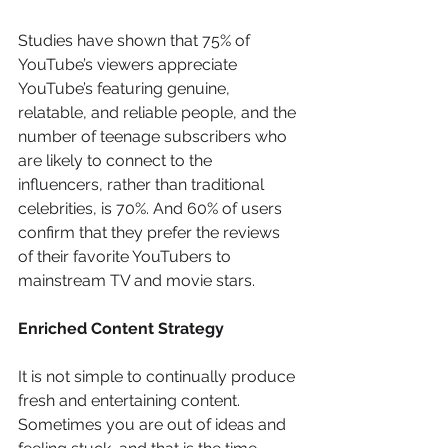
Studies have shown that 75% of 
YouTube’s viewers appreciate 
YouTube’s featuring genuine, 
relatable, and reliable people, and the 
number of teenage subscribers who 
are likely to connect to the 
influencers, rather than traditional 
celebrities, is 70%. And 60% of users 
confirm that they prefer the reviews 
of their favorite YouTubers to 
mainstream TV and movie stars.
Enriched Content Strategy
It is not simple to continually produce 
fresh and entertaining content. 
Sometimes you are out of ideas and 