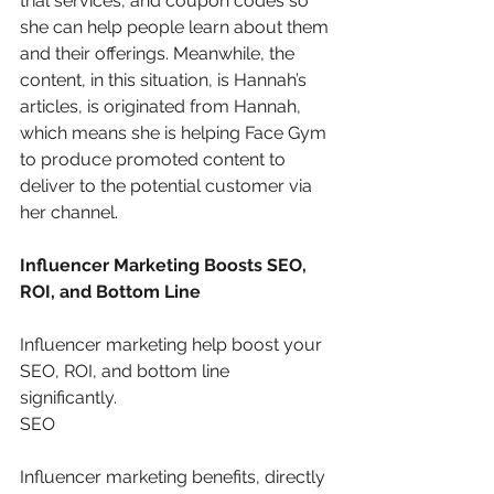
trial services, and coupon codes so 
she can help people learn about them 
and their offerings. Meanwhile, the 
content, in this situation, is Hannah’s 
articles, is originated from Hannah, 
which means she is helping Face Gym 
to produce promoted content to 
deliver to the potential customer via 
her channel.
Influencer Marketing Boosts SEO, 
ROI, and Bottom Line
Influencer marketing help boost your 
SEO, ROI, and bottom line 
significantly. 
SEO
Influencer marketing benefits, directly 