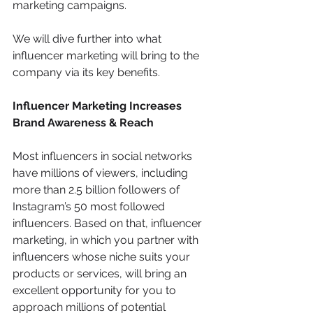
marketing campaigns.
We will dive further into what 
influencer marketing will bring to the 
company via its key benefits.
Influencer Marketing Increases 
Brand Awareness & Reach
Most influencers in social networks 
have millions of viewers, including 
more than 2.5 billion followers of 
Instagram’s 50 most followed 
influencers. Based on that, influencer 
marketing, in which you partner with 
influencers whose niche suits your 
products or services, will bring an 
excellent opportunity for you to 
approach millions of potential 