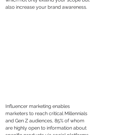
also increase your brand awareness.
Influencer marketing enables 
marketers to reach critical Millennials 
and Gen Z audiences, 85% of whom 
are highly open to information about 