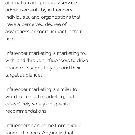
affirmation and product/service 
advertisements by influencers, 
individuals, and organizations that 
have a perceived degree of 
awareness or social impact in their 
field.
Influencer marketing is marketing to, 
with, and through influencers to drive 
brand messages to your and their 
target audiences.
Influencer marketing is similar to 
word-of-mouth marketing, but it 
doesn’t rely solely on specific 
recommendations.
Influencers can come from a wide 
range of places. Any individual, 