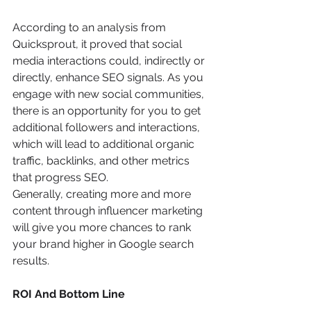
According to an analysis from 
Quicksprout, it proved that social 
media interactions could, indirectly or 
directly, enhance SEO signals. As you 
engage with new social communities, 
there is an opportunity for you to get 
additional followers and interactions, 
which will lead to additional organic 
traffic, backlinks, and other metrics 
that progress SEO.
Generally, creating more and more 
content through influencer marketing 
will give you more chances to rank 
your brand higher in Google search 
results.
ROI And Bottom Line