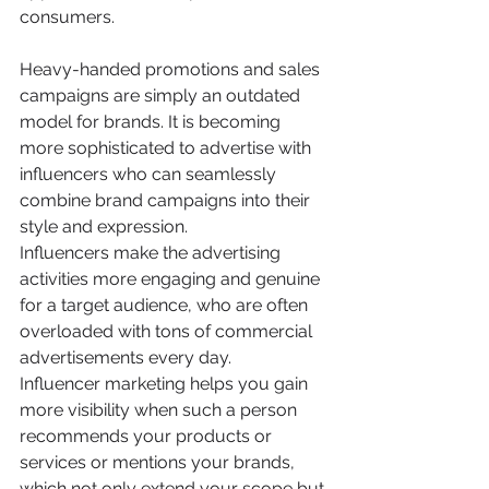
consumers.
Heavy-handed promotions and sales 
campaigns are simply an outdated 
model for brands. It is becoming 
more sophisticated to advertise with 
influencers who can seamlessly 
combine brand campaigns into their 
style and expression.
Influencers make the advertising 
activities more engaging and genuine 
for a target audience, who are often 
overloaded with tons of commercial 
advertisements every day.
Influencer marketing helps you gain 
more visibility when such a person 
recommends your products or 
services or mentions your brands, 
which not only extend your scope but 