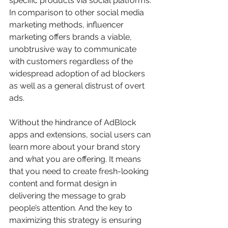
specific products via social platforms.
In comparison to other social media 
marketing methods, influencer 
marketing offers brands a viable, 
unobtrusive way to communicate 
with customers regardless of the 
widespread adoption of ad blockers 
as well as a general distrust of overt 
ads.
Without the hindrance of AdBlock 
apps and extensions, social users can 
learn more about your brand story 
and what you are offering. It means 
that you need to create fresh-looking 
content and format design in 
delivering the message to grab 
people’s attention. And the key to 
maximizing this strategy is ensuring 