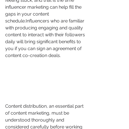
feeling stuck, and that is the time 
influencer marketing can help fill the 
gaps in your content 
schedule.Influencers who are familiar 
with producing engaging and quality 
content to interact with their followers 
daily will bring significant benefits to 
you if you can sign an agreement of 
content co-creation deals.
Content distribution, an essential part 
of content marketing, must be 
understood thoroughly and 
considered carefully before working 