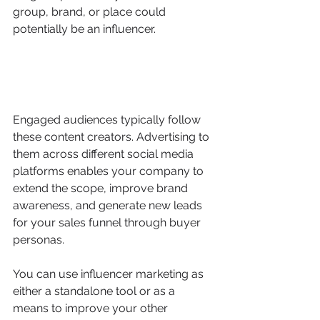
group, brand, or place could 
potentially be an influencer.
Engaged audiences typically follow 
these content creators. Advertising to 
them across different social media 
platforms enables your company to 
extend the scope, improve brand 
awareness, and generate new leads 
for your sales funnel through buyer 
personas.
You can use influencer marketing as 
either a standalone tool or as a 
means to improve your other 