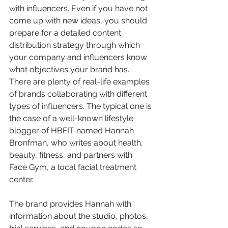
with influencers. Even if you have not 
come up with new ideas, you should 
prepare for a detailed content 
distribution strategy through which 
your company and influencers know 
what objectives your brand has.
There are plenty of real-life examples 
of brands collaborating with different 
types of influencers. The typical one is 
the case of a well-known lifestyle 
blogger of HBFIT named Hannah 
Bronfman, who writes about health, 
beauty, fitness, and partners with 
Face Gym, a local facial treatment 
center.
The brand provides Hannah with 
information about the studio, photos, 