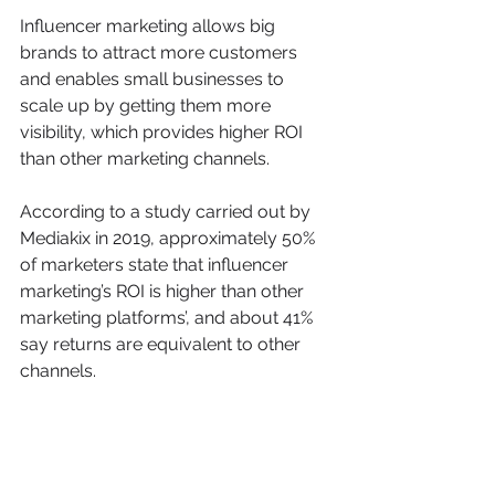
Influencer marketing allows big 
brands to attract more customers 
and enables small businesses to 
scale up by getting them more 
visibility, which provides higher ROI 
than other marketing channels.
According to a study carried out by 
Mediakix in 2019, approximately 50% 
of marketers state that influencer 
marketing’s ROI is higher than other 
marketing platforms’, and about 41% 
say returns are equivalent to other 
channels.