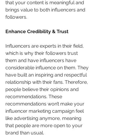
that your content is meaningful and 
brings value to both influencers and 
followers.
Enhance Credibility & Trust
Influencers are experts in their field, 
which is why their followers trust 
them and have influencers have 
considerable influence on them. They 
have built an inspiring and respectful 
relationship with their fans. Therefore, 
people believe their opinions and 
recommendations. These 
recommendations won’t make your 
influencer marketing campaign feel 
like advertising anymore, meaning 
that people are more open to your 
brand than usual.