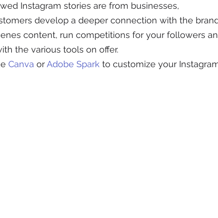
wed Instagram stories are from businesses, 
ustomers develop a deeper connection with the brand
enes content, run competitions for your followers a
ith the various tools on offer.
ke 
Canva
 or 
Adobe Spark
 to customize your Instagram