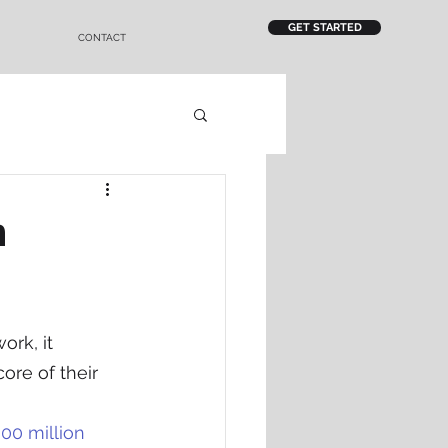
GET STARTED
CONTACT
m
rk, it 
ore of their 
00 million 