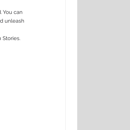
. You can 
nd unleash 
 Stories.