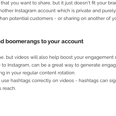
that you want to share, but it just doesn't fit your bra
nother Instagram account which is private and purely 
than potential customers - or sharing on another of yo
and boomerangs to your account
, but videos will also help boost your engagement r
to Instagram, can be a great way to generate enga
ng in your regular content rotation.
use hashtags correctly on videos - hashtags can sign
s reach.