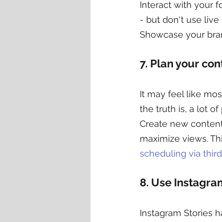
Interact with your 
- but don't use live
Showcase your bran
7. Plan your con
It may feel like mo
the truth is, a lot 
Create new content r
maximize views. Thi
scheduling via third
8. Use Instagra
Instagram Stories h