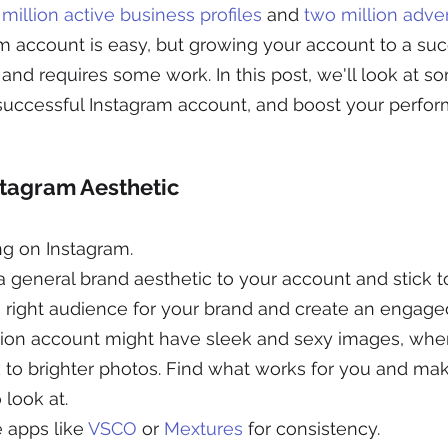
 million active business profiles
 and 
two million adver
 account is easy, but growing your account to a succ
r and requires some work. In this post, we'll look at s
successful Instagram account, and boost your perfor
stagram Aesthetic
ng on Instagram.
general brand aesthetic to your account and stick to i
he right audience for your brand and create an engag
ion account might have sleek and sexy images, where
 to brighter photos. Find what works for you and mak
 look at.
 apps like 
VSCO
 or 
Mextures
 for consistency.