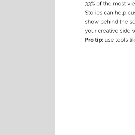
33% of the most vie
Stories can help c
show behind the sc
your creative side w
Pro tip:
 use tools li