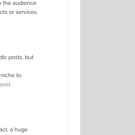
h the audience 
cts or services.
ic posts, but 
 niche to 
post 
fact, a huge 