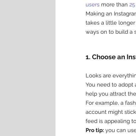
users
 more than 
25
Making an Instagram
takes a little longe
ways on to build a 
1. Choose an In
Looks are everythi
You need to adopt a 
help you attract t
For example, a fash
account might stick
feed is appealing to
Pro tip:
 you can use