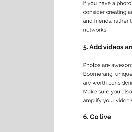
If you have a photo 
consider creating a
and friends, rather 
networks.
5. Add videos 
Photos are awesome
Boomerang, unique 
are worth consideri
Make sure you also 
amplify your video'
6. Go live