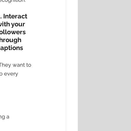
. Interact 
ith your 
ollowers 
through 
captions
They want to 
to every 
ng a 