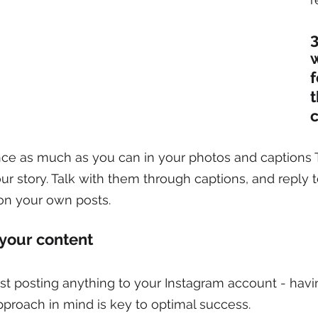
3
w
f
nce as much as you can in your photos and captions 
your story. Talk with them through captions, and reply 
n your own posts.
 your content
st posting anything to your Instagram account - havi
approach in mind is key to optimal success.