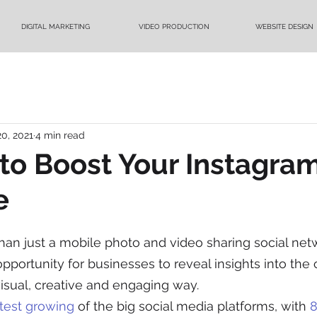
DIGITAL MARKETING
VIDEO PRODUCTION
WEBSITE DESIGN
20, 2021
4 min read
to Boost Your Instagra
e
han just a mobile photo and video sharing social netwo
pportunity for businesses to reveal insights into the c
visual, creative and engaging way.
stest growing
 of the big social media platforms, with 
8