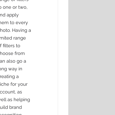
o one or two, 
nd apply 
hem to every 
hoto. Having a 
imited range 
f filters to 
hoose from 
an also go a 
ong way in 
reating a 
iche for your 
ccount, as 
ell as helping 
uild brand 
ecognition.