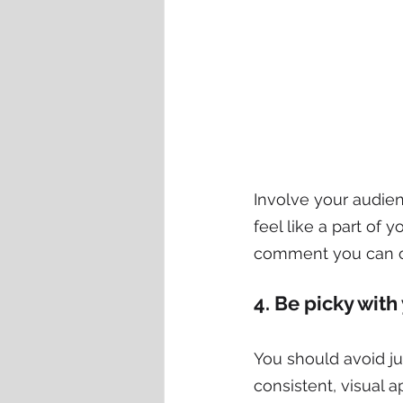
Involve your audie
feel like a part of 
comment you can o
4. Be picky with
You should avoid ju
consistent, visual 