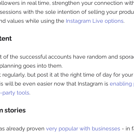
followers in real time, strengthen your connection wit
 sessions with the sole intention of selling your produ
d values while using the 
Instagram Live options
.
tent
st of the successful accounts have random and sporad
of planning goes into them.
egularly, but post it at the right time of day for your
s will be even easier now that Instagram is 
enabling 
-party tools
. 
m stories
as already proven 
very popular with businesses
 - in 