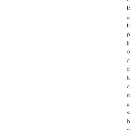
t
a
t
p
l
o
c
c
l
c
n
a
w
b
r