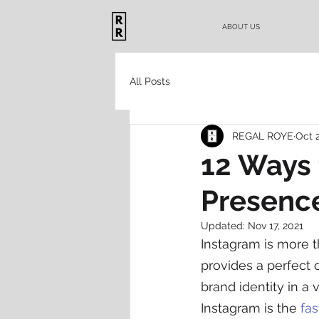
ABOUT US
All Posts
REGAL ROYE
Oct 
12 Ways 
Presenc
Updated:
Nov 17, 2021
Instagram is more t
provides a perfect o
brand identity in a 
Instagram is the 
fa