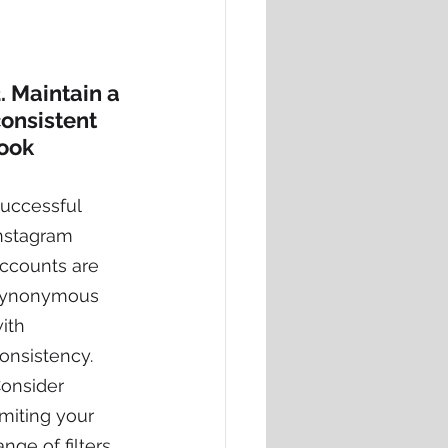
. Maintain a 
onsistent 
look
uccessful 
nstagram 
ccounts are 
ynonymous 
ith 
onsistency.
onsider 
imiting your 
ange of filters 