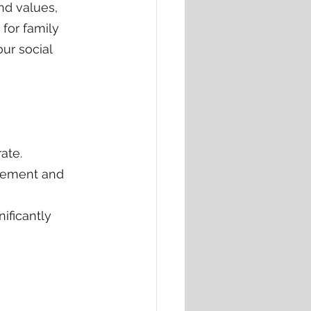
nd values, 
for family 
ur social 
ate.
gement and 
ificantly 