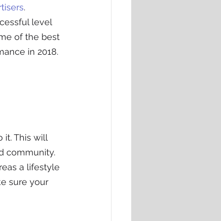
tisers
. 
essful level 
ome of the best 
mance in 2018.
t. This will 
ed community.
as a lifestyle 
e sure your 