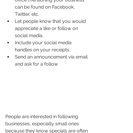
can be found on Facebook, 
Twitter, etc.
Let people know that you would 
appreciate a like or follow on 
social media.
Include your social media 
handles on your receipts.
Send an announcement via email 
and ask for a follow
People are interested in following 
businesses, especially small ones 
because they know specials are often 