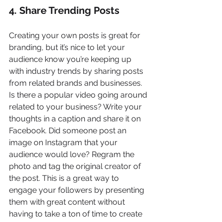
4. Share Trending Posts
Creating your own posts is great for 
branding, but it’s nice to let your 
audience know you’re keeping up 
with industry trends by sharing posts 
from related brands and businesses. 
Is there a popular video going around 
related to your business? Write your 
thoughts in a caption and share it on 
Facebook. Did someone post an 
image on Instagram that your 
audience would love? Regram the 
photo and tag the original creator of 
the post. This is a great way to 
engage your followers by presenting 
them with great content without 
having to take a ton of time to create 