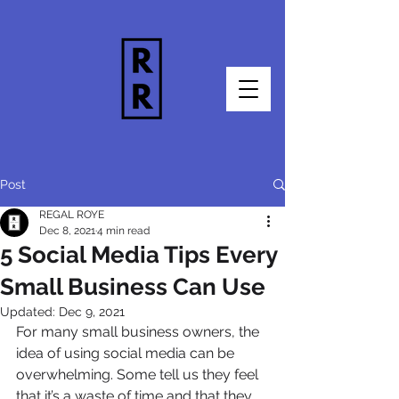
Post
REGAL ROYE
Dec 8, 2021
4 min read
5 Social Media Tips Every
Small Business Can Use
Updated:
Dec 9, 2021
For many small business owners, the 
idea of using social media can be 
overwhelming. Some tell us they feel 
that it’s a waste of time and that they 