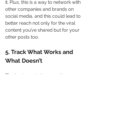
it. Plus, this is a way to network with 
other companies and brands on 
social media, and this could lead to 
better reach not only for the viral 
content you’ve shared but for your 
other posts too.
5. Track What Works and 
What Doesn’t
The best way to improve the 
effectiveness of your social media 
marketing is to track how well what 
you post performs. Track the day, 
time, and type of post. As you keep 
track, you may see that some posts 
perform better at certain times of the 
day, and better on some days rather 