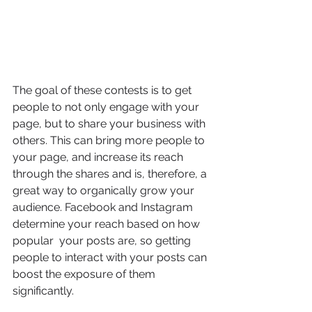
The goal of these contests is to get 
people to not only engage with your 
page, but to share your business with 
others. This can bring more people to 
your page, and increase its reach 
through the shares and is, therefore, a 
great way to organically grow your 
audience. Facebook and Instagram 
determine your reach based on how 
popular  your posts are, so getting 
people to interact with your posts can 
boost the exposure of them 
significantly.