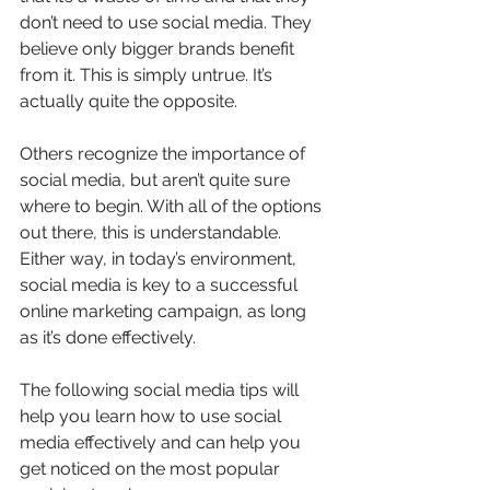
don’t need to use social media. They 
believe only bigger brands benefit 
from it. This is simply untrue. It’s 
actually quite the opposite.
Others recognize the importance of 
social media, but aren’t quite sure 
where to begin. With all of the options 
out there, this is understandable.
Either way, in today’s environment, 
social media is key to a successful 
online marketing campaign, as long 
as it’s done effectively.
The following social media tips will 
help you learn how to use social 
media effectively and can help you 
get noticed on the most popular 