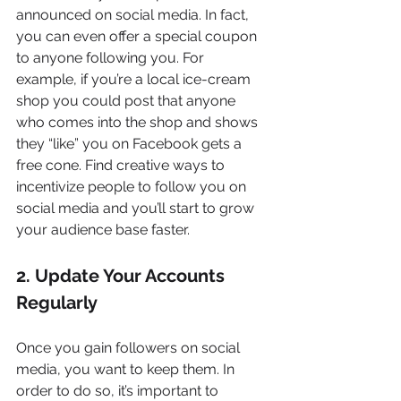
announced on social media. In fact, 
you can even offer a special coupon 
to anyone following you. For 
example, if you’re a local ice-cream 
shop you could post that anyone 
who comes into the shop and shows 
they “like” you on Facebook gets a 
free cone. Find creative ways to 
incentivize people to follow you on 
social media and you’ll start to grow 
your audience base faster.
2. Update Your Accounts 
Regularly
Once you gain followers on social 
media, you want to keep them. In 
order to do so, it’s important to 