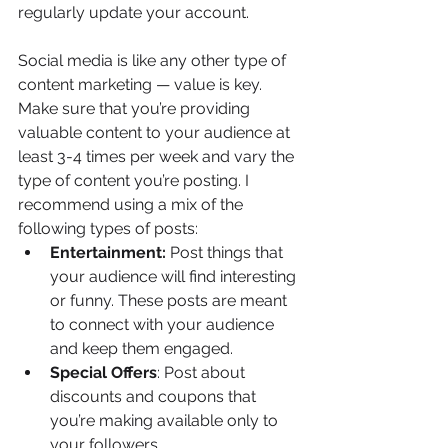
regularly update your account.
Social media is like any other type of 
content marketing — value is key. 
Make sure that you’re providing 
valuable content to your audience at 
least 3-4 times per week and vary the 
type of content you’re posting. I 
recommend using a mix of the 
following types of posts:
Entertainment:
 Post things that 
your audience will find interesting 
or funny. These posts are meant 
to connect with your audience 
and keep them engaged.
Special Offers
: Post about 
discounts and coupons that 
you’re making available only to 
your followers.