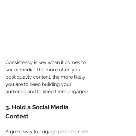
Consistency is key when it comes to 
social media. The more often you 
post quality content, the more likely 
you are to keep building your 
audience and to keep them engaged.
3. Hold a Social Media 
Contest
A great way to engage people online 