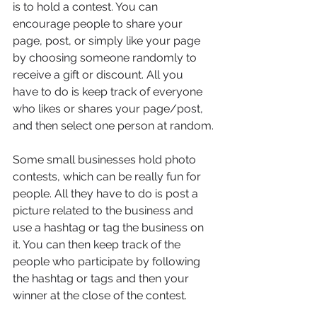
is to hold a contest. You can 
encourage people to share your 
page, post, or simply like your page 
by choosing someone randomly to 
receive a gift or discount. All you 
have to do is keep track of everyone 
who likes or shares your page/post, 
and then select one person at random.
Some small businesses hold photo 
contests, which can be really fun for 
people. All they have to do is post a 
picture related to the business and 
use a hashtag or tag the business on 
it. You can then keep track of the 
people who participate by following 
the hashtag or tags and then your 
winner at the close of the contest.