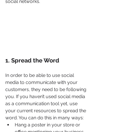
social networks.
1. Spread the Word
In order to be able to use social 
media to communicate with your 
customers, they need to be following 
you. If you haven’t used social media 
as a communication tool yet, use 
your current resources to spread the 
word. You can do this in many ways:
Hang a poster in your store or 
office mentioning your business 