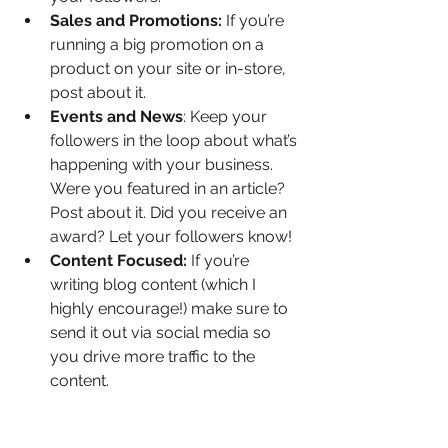
Sales and Promotions:
 If you’re 
running a big promotion on a 
product on your site or in-store, 
post about it.
Events and News
: Keep your 
followers in the loop about what’s 
happening with your business. 
Were you featured in an article? 
Post about it. Did you receive an 
award? Let your followers know!
Content Focused: 
If you’re 
writing blog content (which I 
highly encourage!) make sure to 
send it out via social media so 
you drive more traffic to the 
content.