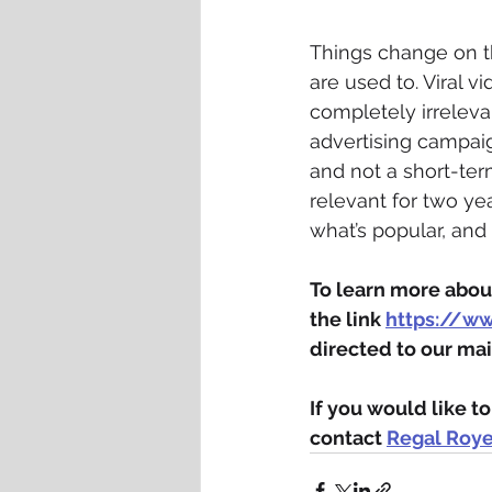
Things change on th
are used to. Viral 
completely irreleva
advertising campaig
and not a short-te
relevant for two ye
what’s popular, and 
To learn more about
the link 
https://w
directed to our mai
If you would like 
contact 
Regal Roy