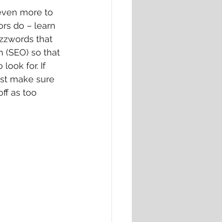
 even more to 
rs do – learn 
uzzwords that 
 (SEO) so that 
ook for. If 
ust make sure 
ff as too 