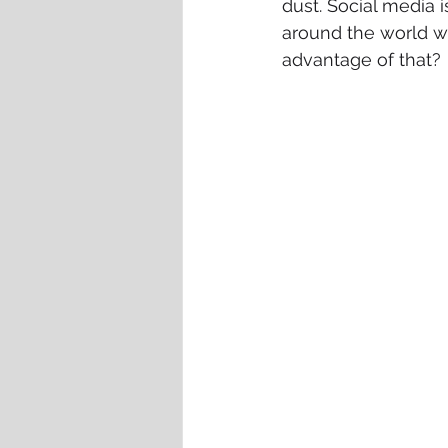
dust. Social media i
around the world wi
advantage of that?