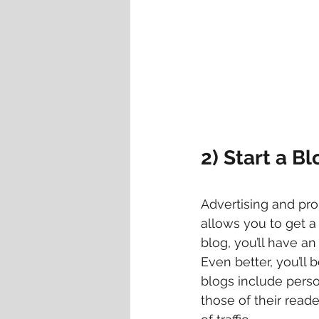
2) Start a Bl
Advertising and pro
allows you to get a 
blog, you’ll have an
Even better, you’ll 
blogs include perso
those of their reade