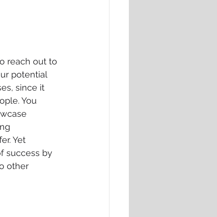
to reach out to 
r potential 
s, since it 
ople. You 
owcase 
ing 
r. Yet 
of success by 
o other 