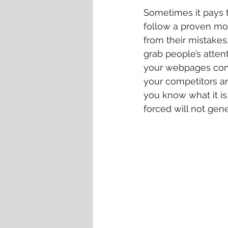
Sometimes it pays t
follow a proven mo
from their mistakes
grab people’s atten
your webpages conta
your competitors ar
you know what it is
forced will not gen