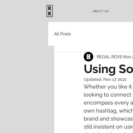
ABOUT US
All Posts
REGAL ROYE
Nov 
Using So
Updated:
Nov 17, 2021
Whether you like it
looking to connect 
encompass every asp
own hashtag, which
brand and showcases 
still insistent on us