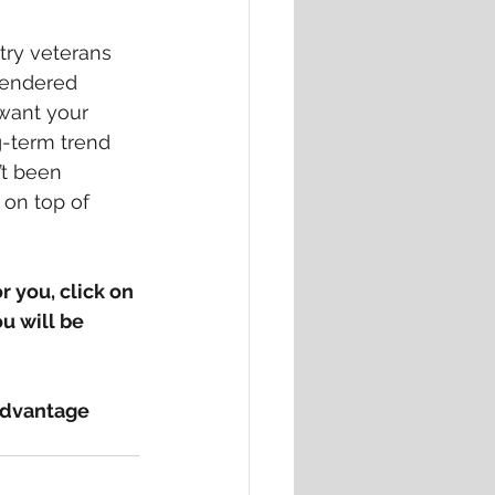
try veterans 
 rendered 
want your 
g-term trend 
t been 
 on top of 
 you, click on 
u will be 
advantage 