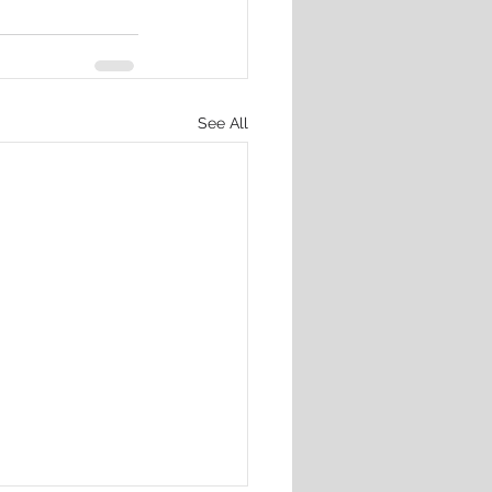
See All