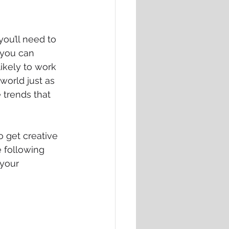
ou’ll need to 
 you can 
likely to work 
 world just as 
 trends that 
o get creative 
 following 
your 