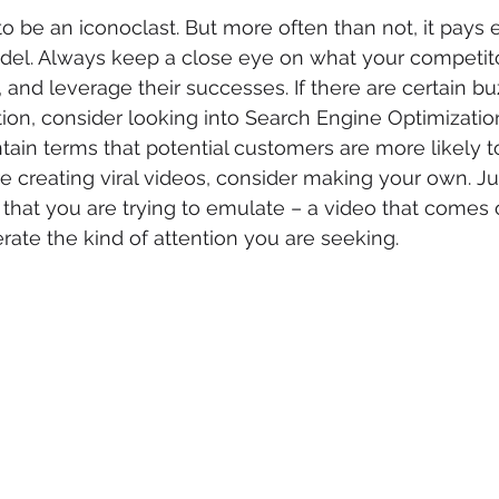
o be an iconoclast. But more often than not, it pays
del. Always keep a close eye on what your competito
, and leverage their successes. If there are certain b
tion, consider looking into Search Engine Optimization
in terms that potential customers are more likely to l
e creating viral videos, consider making your own. J
 that you are trying to emulate – a video that comes o
erate the kind of attention you are seeking.