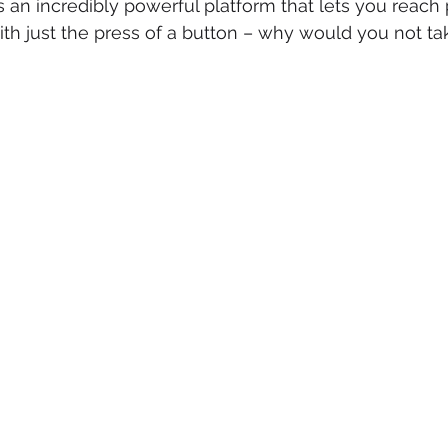
s an incredibly powerful platform that lets you reach 
th just the press of a button – why would you not tak