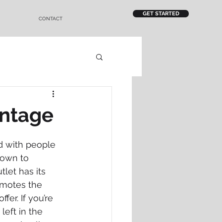
GET STARTED
CONTACT
antage
ed with people 
rown to 
let has its 
omotes the 
er. If you’re 
left in the 