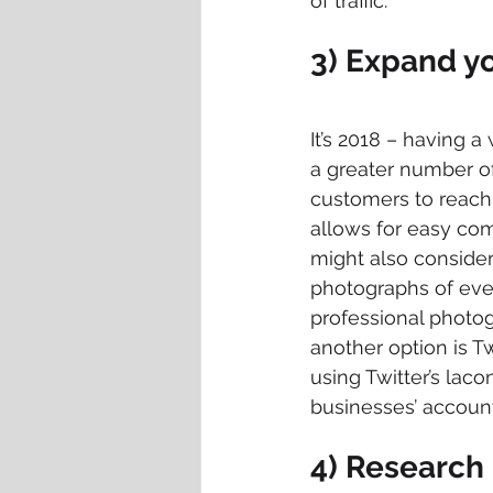
of traffic.
3) Expand y
It’s 2018 – having a
a greater number of
customers to reach 
allows for easy co
might also consider
photographs of every
professional photogr
another option is T
using Twitter’s laco
businesses’ account
4) Research