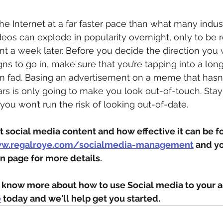
e Internet at a far faster pace than what many indus
videos can explode in popularity overnight, only to be
nt a week later. Before you decide the direction you 
ns to go in, make sure that you’re tapping into a lon
rm fad. Basing an advertisement on a meme that hasn’
ars is only going to make you look out-of-touch. Stay
you won’t run the risk of looking out-of-date.
 social media content and how effective it can be for
ww.regalroye.com/socialmedia-management
 and yo
n page for more details.
to know more about how to use Social media to your 
e
 today and we'll help get you started.