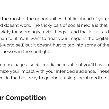
the most of the opportunities that lie ahead of you, y
doesn’t work. The tricky part of social media is that
riety for seemingly trivial things – and that is just as 
an for it. You’ll want to treat your image in the digital
world self, but it doesn’t hurt to tap into some of the
inesses in the spotlight.
h to manage a social media account, but you’ll have t
mize your impact with your intended audience. These
decide the best way to go about using social media to 
ur Competition