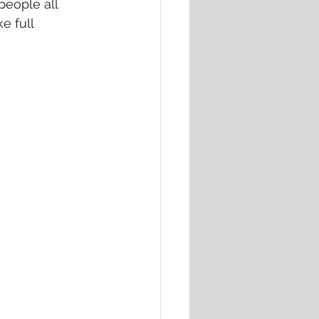
people all 
e full 