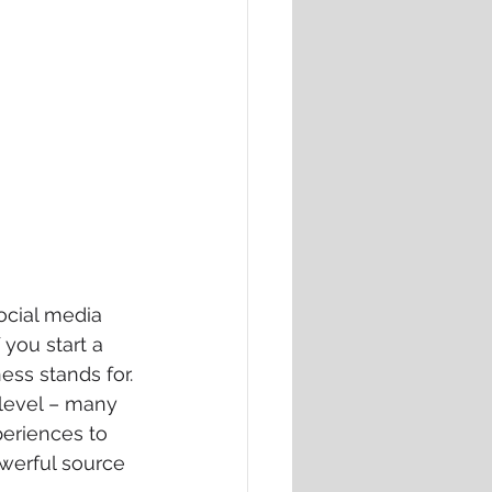
ocial media 
you start a 
ess stands for. 
 level – many 
periences to 
owerful source 