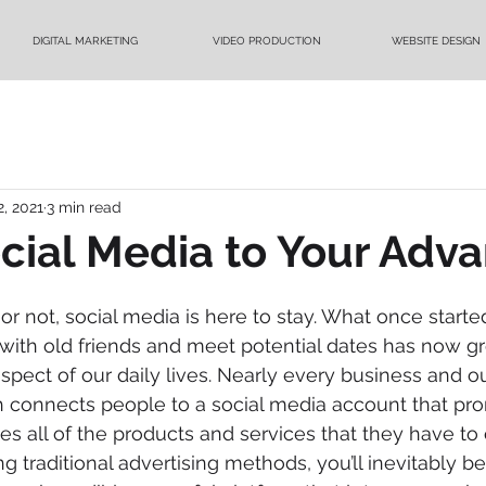
DIGITAL MARKETING
VIDEO PRODUCTION
WEBSITE DESIGN
2, 2021
3 min read
cial Media to Your Adv
 or not, social media is here to stay. What once start
with old friends and meet potential dates has now g
ect of our daily lives. Nearly every business and out
 connects people to a social media account that pr
all of the products and services that they have to off
ing traditional advertising methods, you’ll inevitably be 