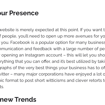
our Presence
 website is merely expected at this point. If you want 
 people, you’ll need to open up more avenues for you
you. Facebook is a popular option for many businesse
mmunication and feedback with a large number of pe
 opening an Instagram account – this will let you sh
thing that you can offer, and it’s best utilized by tak
aphs of the very best things your business has to offe
witter – many major corporations have enjoyed a lot 
nic format to post short witticisms and clever retorts t
s.
 new Trends