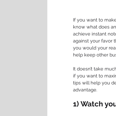
If you want to make 
know what does and 
achieve instant noto
against your favor th
you would your real-
help keep other bus
It doesn’t take muc
if you want to maxi
tips will help you 
advantage.
1) Watch yo