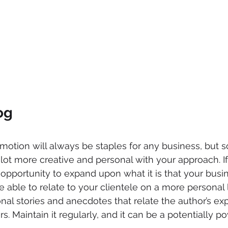
og
motion will always be staples for any business, but s
lot more creative and personal with your approach. If 
 opportunity to expand upon what it is that your busin
be able to relate to your clientele on a more personal
nal stories and anecdotes that relate the author’s ex
rs. Maintain it regularly, and it can be a potentially p